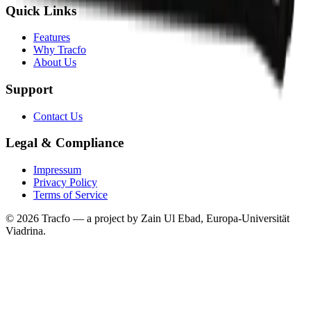
Quick Links
Features
Why Tracfo
About Us
Support
Contact Us
Legal & Compliance
Impressum
Privacy Policy
Terms of Service
©
2026
Tracfo — a project by Zain Ul Ebad, Europa-Universität
Viadrina.